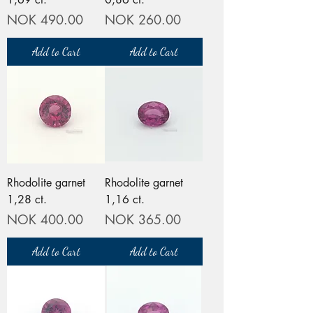
Price
Price
NOK 490.00
NOK 260.00
Add to Cart
Add to Cart
Rhodolite garnet
Rhodolite garnet
1,28 ct.
1,16 ct.
Price
Price
NOK 400.00
NOK 365.00
Add to Cart
Add to Cart