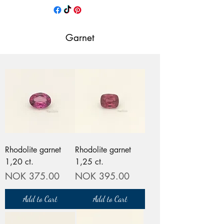
Garnet
Rhodolite garnet
Rhodolite garnet
1,20 ct.
1,25 ct.
Price
Price
NOK 375.00
NOK 395.00
Add to Cart
Add to Cart