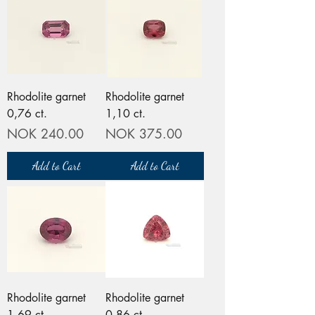
Rhodolite garnet
Rhodolite garnet
0,76 ct.
1,10 ct.
Price
Price
NOK 240.00
NOK 375.00
Add to Cart
Add to Cart
Rhodolite garnet
Rhodolite garnet
1,69 ct.
0,86 ct.