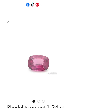
Rhodolite garnet 1,24 ct.