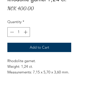
Price
NOK 400.00
Quantity
*
Add to Cart
Rhodolite garnet.
Weight: 1,24 ct.
Measurements: 7,15 x 5,70 x 3,60 mm.
Origin: Sri Lanka.
Treatment: None
Mr Marius