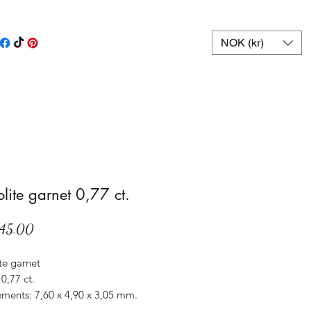
NOK (kr)
lite garnet 0,77 ct.
Price
45.00
te garnet
0,77 ct.
ments: 7,60 x 4,90 x 3,05 mm.
Sri Lanka.