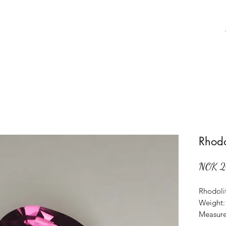
Home
Shop
About Us
Aboat Gems
Rhodo
NOK 2
Rhodoli
Weight: 
Measure
Origin: 