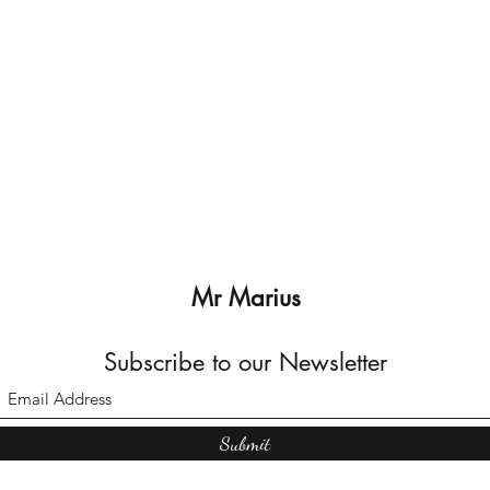
Mr Marius
Subscribe to our Newsletter
Submit