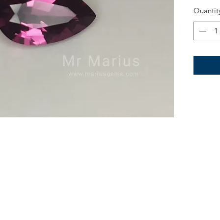
Quantit
Treatme