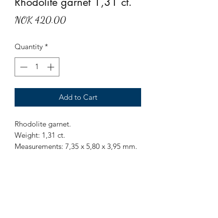
Rhodolite garnet 1,31 ct.
Price
NOK 420.00
Quantity
*
Add to Cart
Rhodolite garnet.
Weight: 1,31 ct.
Measurements: 7,35 x 5,80 x 3,95 mm.
Origin: Sri Lanka.
Treatment: None.
Mr Marius