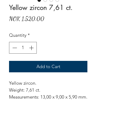
Yellow zircon 7,61 ct.
Price
NOK 1,520.00
Quantity
*
Add to Cart
Yellow zircon.
Weight: 7,61 ct.
Measurements: 13,00 x 9,00 x 5,90 mm.
Origin: Sri Lanka.
Treatment: None.
Have inclusions, easiest seen from
pavilion side.