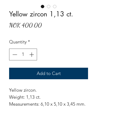
Yellow zircon 1,13 ct.
Price
NOK 400.00
Quantity
*
Add to Cart
Yellow zircon.
Weight: 1,13 ct.
Measurements: 6,10 x 5,10 x 3,45 mm.
Origin: Sri Lanka.
Treatment: None.
Sparkling yellow zircon, have some
inclusions.