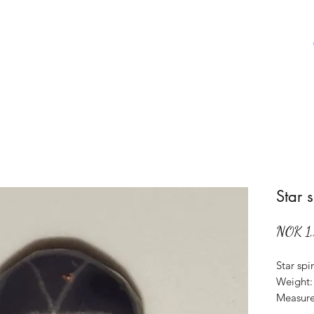
Home
Shop
About Us
Aboat Gems
Star 
NOK 1
Star spi
Weight: 
Measure
Origin: 