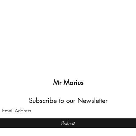
Mr Marius
Subscribe to our Newsletter
Submit