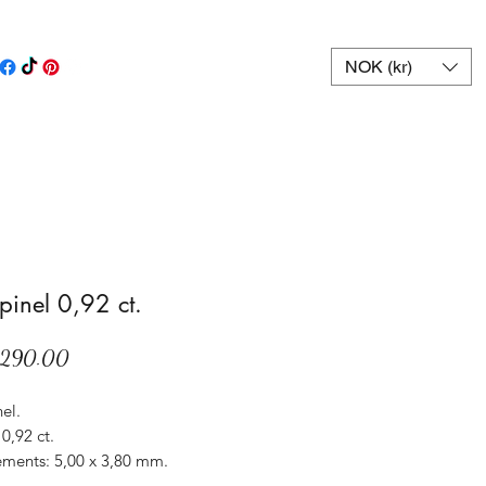
NOK (kr)
spinel 0,92 ct.
Price
,290.00
nel.
0,92 ct.
ments: 5,00 x 3,80 mm.
Sri Lanka.