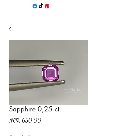
Sapphire 0,25 ct.
Price
NOK 650.00