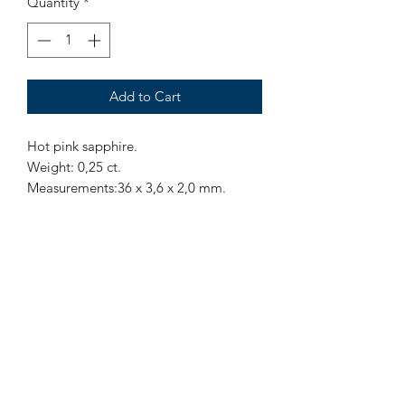
Quantity
*
Add to Cart
Hot pink sapphire.
Weight: 0,25 ct.
Measurements:36 x 3,6 x 2,0 mm.
Origin: Sri Lanka.
Treatment: None
Hot pink unheated sapphire, have a
small black inclusion in the middle.
Mr Marius
Subscribe to our Newsletter