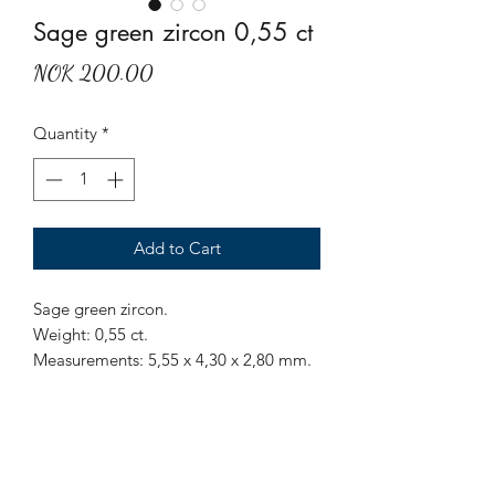
Sage green zircon 0,55 ct
Price
NOK 200.00
Quantity
*
Add to Cart
Sage green zircon.
Weight: 0,55 ct.
Measurements: 5,55 x 4,30 x 2,80 mm.
Origin: Sri Lanka.
Treatment: None.
A triangular shaped sage green zircon.
A soothing and calming color.