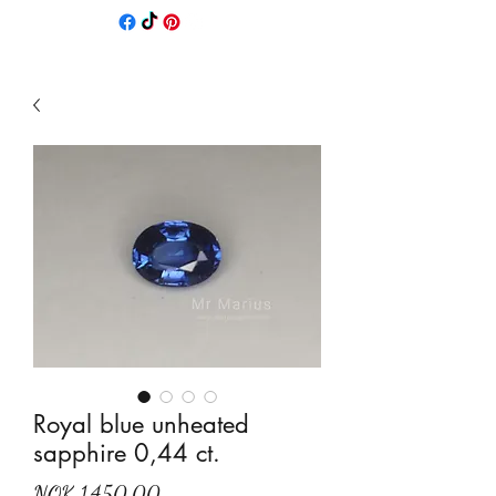
Royal blue unheated
sapphire 0,44 ct.
Price
NOK 1,450.00