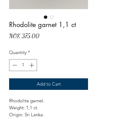
Rhodolite garnet 1,1 ct
Price
NOK 375.00
Quantity
*
Add to Cart
Rhodolite garnet.
Weight: 1,1 ct.
Origin: Sri Lanka.
Treatment: None.
Octagon cut, pinkish with purpe