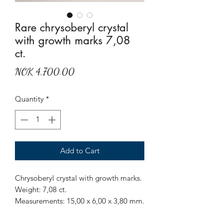
Rare chrysoberyl crystal
with growth marks 7,08
ct.
Price
NOK 4,700.00
Quantity
*
Add to Cart
Chrysoberyl crystal with growth marks.
Weight: 7,08 ct.
Measurements: 15,00 x 6,00 x 3,80 mm.
Origin: Sri Lanka.