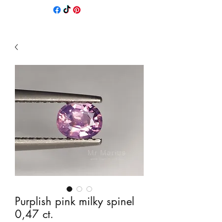
Purplish pink milky spinel
0,47 ct.