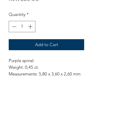
Quantity
*
Add to Cart
Purple spinel.
Weight: 0,45 ct.
Measurements: 5,80 x 3,60 x 2,60 mm
Origin: Sri Lanka.
Treatment: None
Octagon cut purpel spinel from Sri
Lanka.
Mr Marius