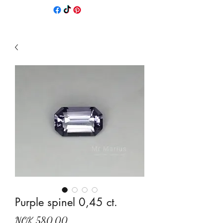
Purple spinel 0,45 ct.
Price
NOK 580.00