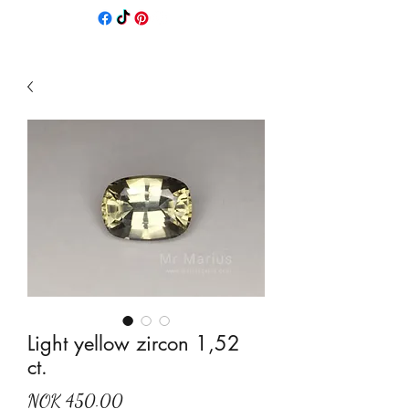
Light yellow zircon 1,52
ct.
Price
NOK 450.00