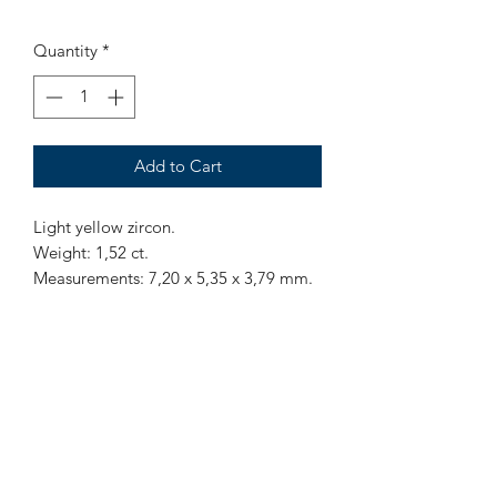
Quantity
*
Add to Cart
Light yellow zircon.
Weight: 1,52 ct.
Measurements: 7,20 x 5,35 x 3,79 mm.
Origin: Sri Lanka.
Treatment: None.
Mr Marius