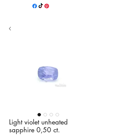
Light violet unheated
sapphire 0,50 ct.