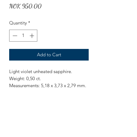
Price
NOK 950.00
Quantity
*
Add to Cart
Light violet unheated sapphire.
Weight: 0,50 ct.
Measurements: 5,18 x 3,73 x 2,79 mm.
Origin: Sri Lanka.
Treatment: None.
Mr Marius