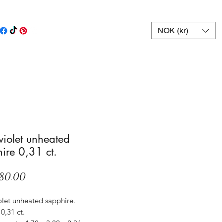
NOK (kr)
 violet unheated
ire 0,31 ct.
Price
80.00
olet unheated sapphire.
0,31 ct.