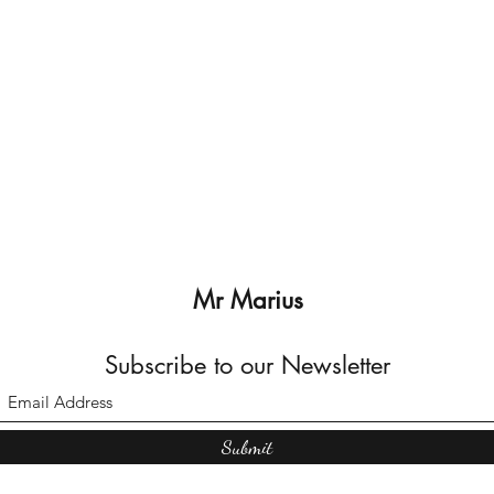
Mr Marius
Subscribe to our Newsletter
Submit