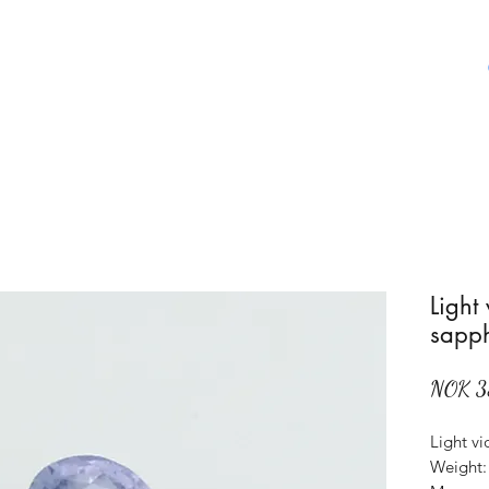
Home
Shop
About Us
Aboat Gems
Light
sapph
NOK 3
Light vi
Weight: 