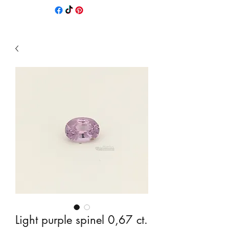
Light purple spinel 0,67 ct.