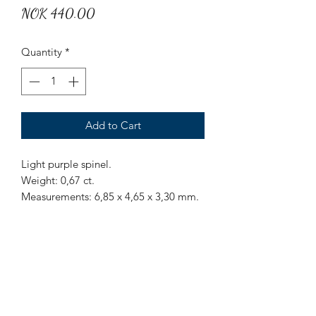
Price
NOK 440.00
Quantity
*
Add to Cart
Light purple spinel.
Weight: 0,67 ct.
Measurements: 6,85 x 4,65 x 3,30 mm.
Origin: Sri Lanka.
Treatment: None.
Nice light purple spinel with some
inclusions.
Mr Marius