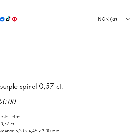
NOK (kr)
 purple spinel 0,57 ct.
Price
20.00
rple spinel.
0,57 ct.
ments: 5,30 x 4,45 x 3,00 mm.
Sri Lanka.