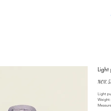
Home
Shop
About Us
Aboat Gems
Light
NOK 5
Light pu
Weight: 
Measure
Origin: 