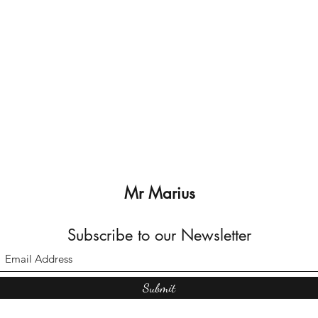
Mr Marius
Subscribe to our Newsletter
Submit