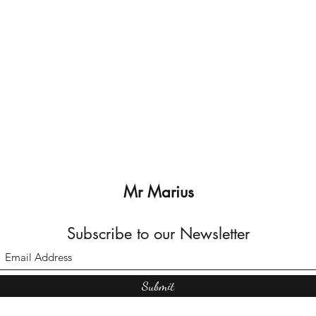
Mr Marius
Subscribe to our Newsletter
Submit