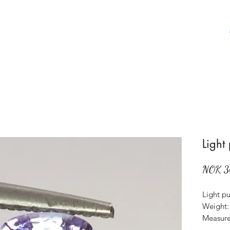
Home
Shop
About Us
Aboat Gems
Light
NOK 3
Light pu
Weight: 
Measure
Origin: 