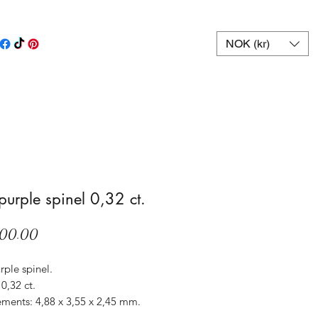
NOK (kr)
 purple spinel 0,32 ct.
Price
00.00
rple spinel.
0,32 ct.
ments: 4,88 x 3,55 x 2,45 mm.
Sri Lanka.