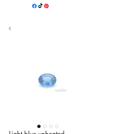
Light blue unheated