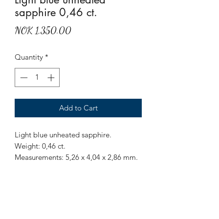
sapphire 0,46 ct.
Price
NOK 1,350.00
Quantity
*
Add to Cart
Light blue unheated sapphire.
Weight: 0,46 ct.
Measurements: 5,26 x 4,04 x 2,86 mm.
Origin: Sri Lanka.
Treatment: None.
Beautiful, clear and clean unheated
light blue sapphire.