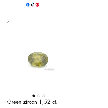
Green zircon 1,52 ct.