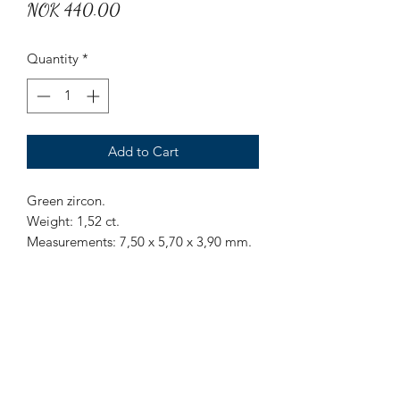
Price
NOK 440.00
Quantity
*
Add to Cart
Green zircon.
Weight: 1,52 ct.
Measurements: 7,50 x 5,70 x 3,90 mm.
Origin: Sri Lanka.
Treatment: None.
Greenish zircon with some inclusions.
Mr Marius