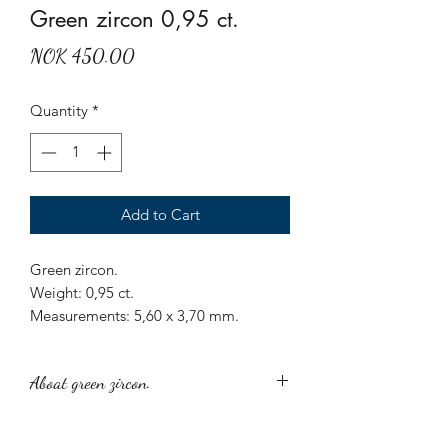
Green zircon 0,95 ct.
Price
NOK 450.00
Quantity
*
Add to Cart
Green zircon.
Weight: 0,95 ct.
Measurements: 5,60 x 3,70 mm.
Origin: Sri Lanka.
Treatment: None.
Aboat green zircon.
Round cut green zircon.
Green zircon is a captivating and rare
gemstone, known for its brilliant luster