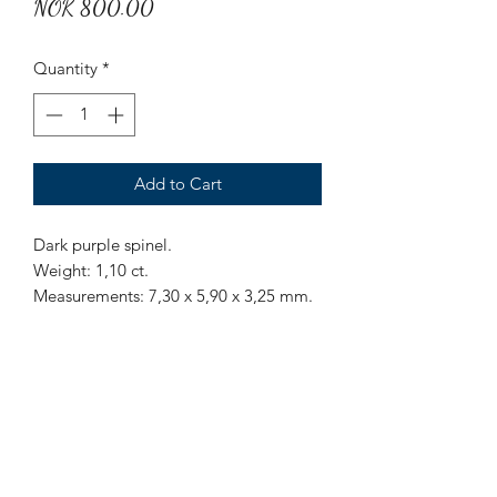
Price
NOK 800.00
Quantity
*
Add to Cart
Dark purple spinel.
Weight: 1,10 ct.
Measurements: 7,30 x 5,90 x 3,25 mm.
Origin: Sri Lanka.
Treatment: None.
Mr Marius