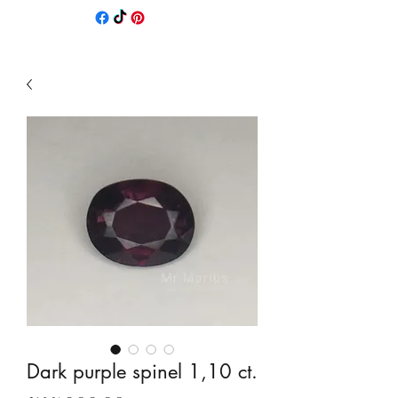
Dark purple spinel 1,10 ct.