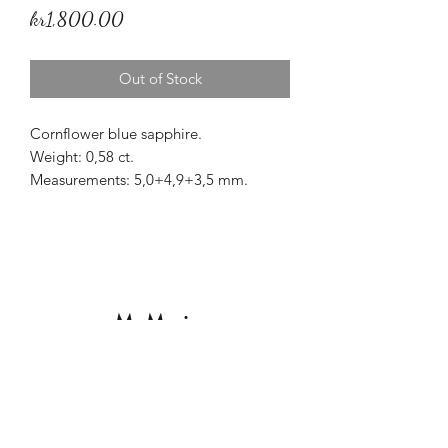
Price
kr1,800.00
Out of Stock
Cornflower blue sapphire.
Weight: 0,58 ct.
Measurements: 5,0+4,9+3,5 mm.
Origin: Sri Lanka.
Treatment: None.
Beautiful triangular unheated
cornflower blue Ceylon sapphire.
Mr Marius
Subscribe to our Newsletter