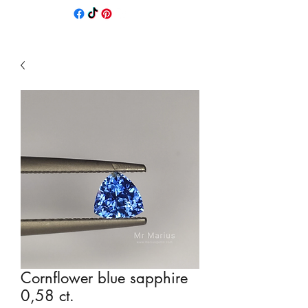
Cornflower blue sapphire
0,58 ct.