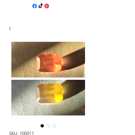
SKU: 100011