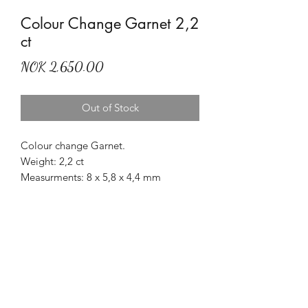
Colour Change Garnet 2,2
ct
Price
NOK 2,650.00
Out of Stock
Colour change Garnet.
Weight: 2,2 ct
Measurments: 8 x 5,8 x 4,4 mm
Treatment: None
Origin: Madagascar
Nice autumn colours.
Mr Marius