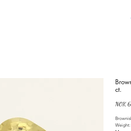
Home
Shop
About Us
Aboat Gems
Brown
ct.
NOK 
Brownish
Weight: 