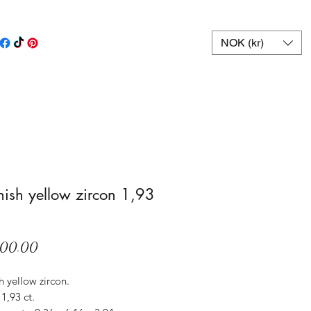
NOK (kr)
ish yellow zircon 1,93
Price
600.00
 yellow zircon.
1,93 ct.