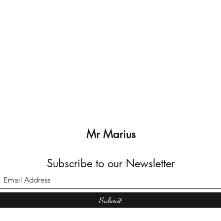
Mr Marius
Subscribe to our Newsletter
Submit