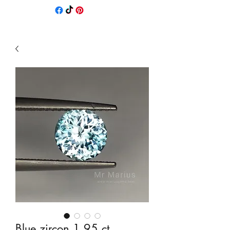
Blue zircon 1,95 ct.