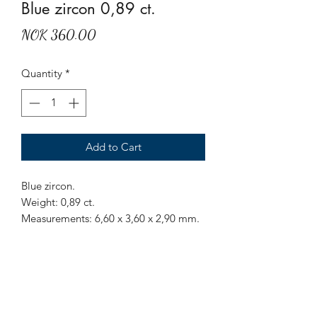
Blue zircon 0,89 ct.
Price
NOK 360.00
Quantity
*
Add to Cart
Blue zircon.
Weight: 0,89 ct.
Measurements: 6,60 x 3,60 x 2,90 mm.
Origin: Bokeo village, Ratanakiri
province, Cambodia.
Treatment: Heat.
Long octagon cut clean blue zircon
from the original source of Bokeo,
Cambodia.