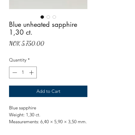
Blue unheated sapphire
1,30 ct.
Price
NOK 5,750.00
Quantity
*
Add to Cart
Blue sapphire
Weight: 1,30 ct.
Measurements: 6,40 × 5,90 × 3,50 mm.
Origin: Sri Lanka.