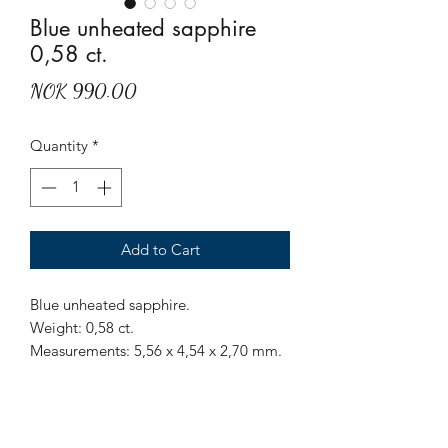
Blue unheated sapphire
0,58 ct.
Price
NOK 990.00
Quantity
*
Add to Cart
Blue unheated sapphire.
Weight: 0,58 ct.
Measurements: 5,56 x 4,54 x 2,70 mm.
Origin: Sri Lanka.
Treatment: None.