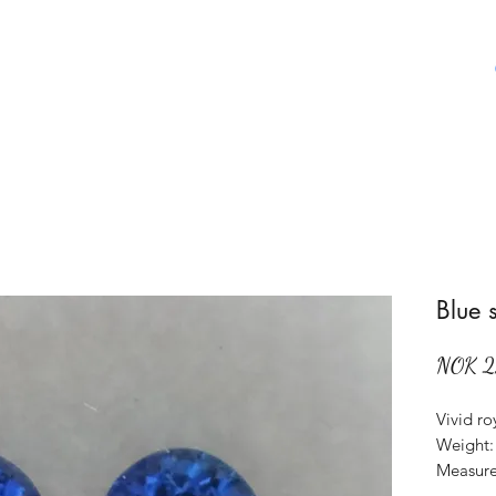
Home
Shop
About Us
Aboat Gems
Blue 
NOK 2
Vivid ro
Weight: 
Measure
Origin: 