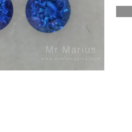
Treatme
Nice un
royal b
earrings