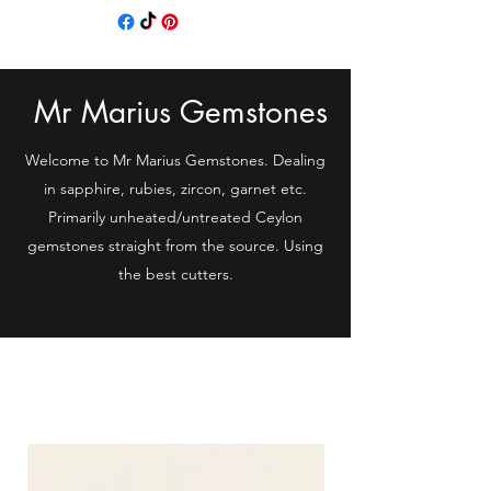
Mr Marius Gemstones
Welcome to Mr Marius Gemstones. Dealing
in sapphire, rubies, zircon, garnet etc.
Primarily unheated/untreated Ceylon
gemstones straight from the source. Using
the best cutters.