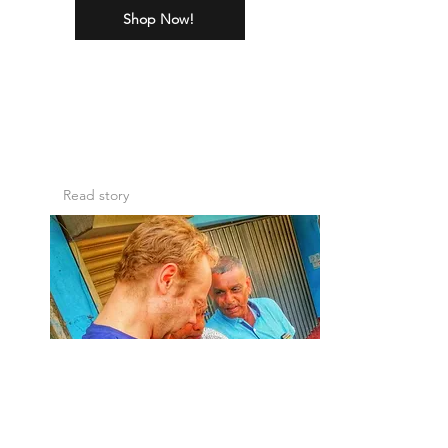
Shop Now!
The Story of Mr
Marius
Read story