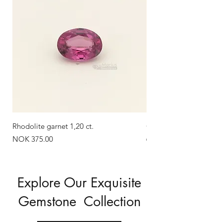
Rhodolite garnet 1,20 ct.
Green zircon 1,58 ct.
Out of stock
Price
NOK 375.00
Explore Our Exquisite
Gemstone Collection